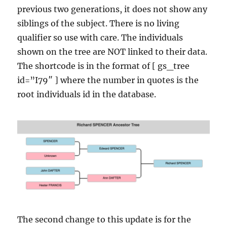
previous two generations, it does not show any
siblings of the subject. There is no living
qualifier so use with care. The individuals
shown on the tree are NOT linked to their data.
The shortcode is in the format of [ gs_tree
id=”I79″ ] where the number in quotes is the
root individuals id in the database.
The second change to this update is for the