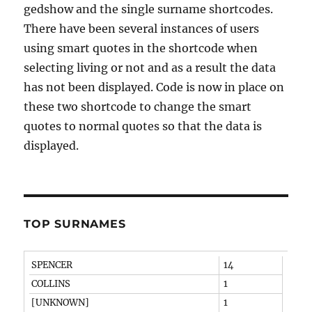
gedshow and the single surname shortcodes.
There have been several instances of users
using smart quotes in the shortcode when
selecting living or not and as a result the data
has not been displayed. Code is now in place on
these two shortcode to change the smart
quotes to normal quotes so that the data is
displayed.
TOP SURNAMES
SPENCER
14
COLLINS
1
[UNKNOWN]
1