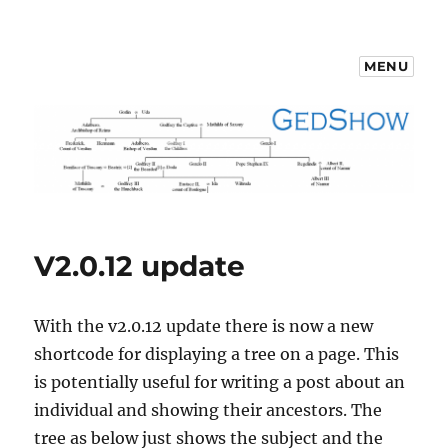
MENU
GedShow Demo
V2.0.12 update
With the v2.0.12 update there is now a new
shortcode for displaying a tree on a page. This
is potentially useful for writing a post about an
individual and showing their ancestors. The
tree as below just shows the subject and the