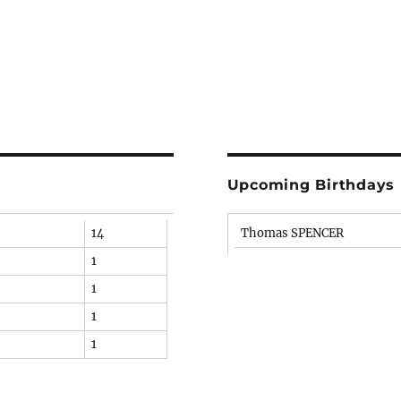
Upcoming Birthdays
14
Thomas SPENCER
1
1
1
1