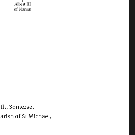
ath, Somerset
rish of St Michael,