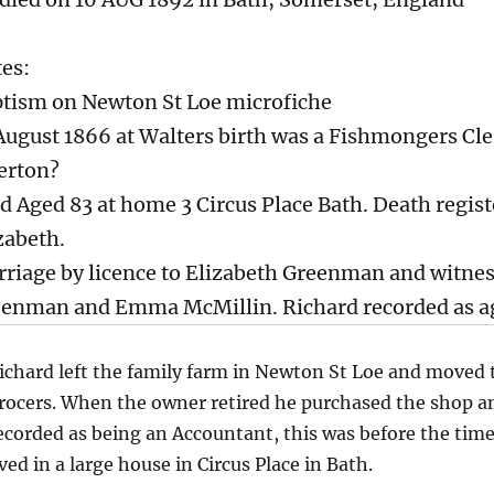
es:
tism on Newton St Loe microfiche
August 1866 at Walters birth was a Fishmongers Cler
erton?
d Aged 83 at home 3 Circus Place Bath. Death regist
zabeth.
riage by licence to Elizabeth Greenman and witne
enman and Emma McMillin. Richard recorded as ag
ichard left the family farm in Newton St Loe and moved 
rocers. When the owner retired he purchased the shop and 
ecorded as being an Accountant, this was before the time
ived in a large house in Circus Place in Bath.