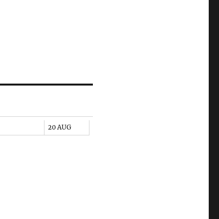
20 AUG