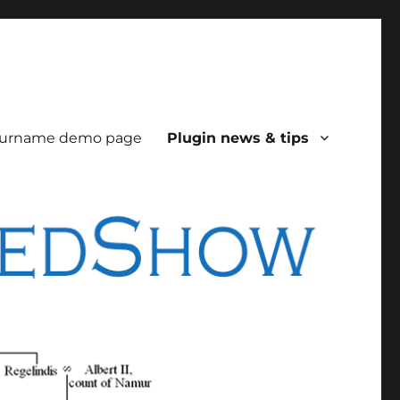
urname demo page
Plugin news & tips