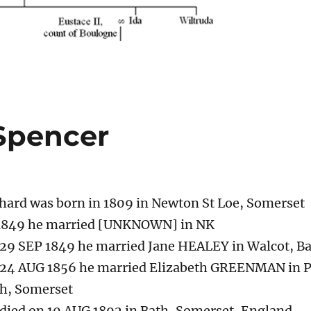
Spencer
hard was born in 1809 in Newton St Loe, Somerset
1849 he married [UNKNOWN] in NK
29 SEP 1849 he married Jane HEALEY in Walcot, B
24 AUG 1856 he married Elizabeth GREENMAN in Pa
h, Somerset
died on 10 AUG 1892 in Bath, Somerset, England