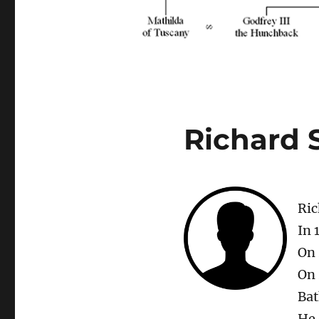
Richard 
Ric
In 
On 
On 
Bat
He 