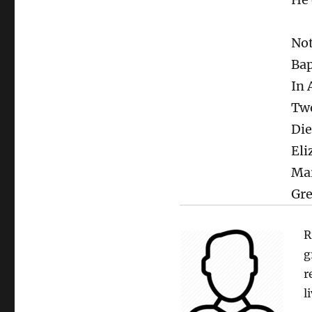
Not
Bap
In 
Tw
Die
Eli
Mar
Gre
R
g
r
l