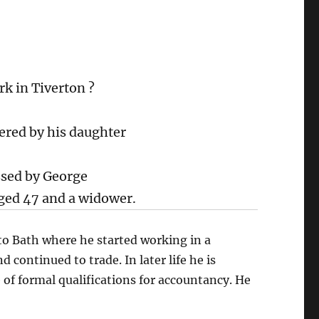
k in Tiverton ?
ered by his daughter
ssed by George
ed 47 and a widower.
to Bath where he started working in a
continued to trade. In later life he is
 of formal qualifications for accountancy. He