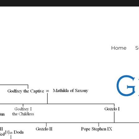
Home
S