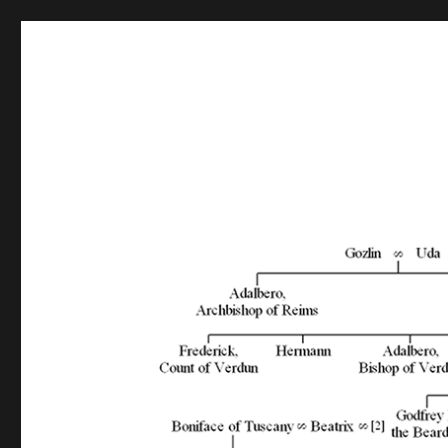
GedShow Demo