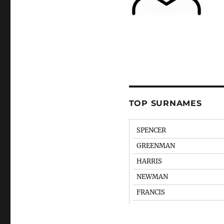
TOP SURNAMES
SPENCER
GREENMAN
HARRIS
NEWMAN
FRANCIS