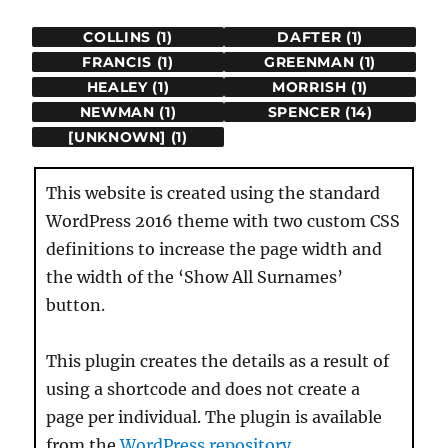
COLLINS (1)
DAFTER (1)
FRANCIS (1)
GREENMAN (1)
HEALEY (1)
MORRISH (1)
NEWMAN (1)
SPENCER (14)
[UNKNOWN] (1)
This website is created using the standard
WordPress 2016 theme with two custom CSS
definitions to increase the page width and
the width of the ‘Show All Surnames’
button.
This plugin creates the details as a result of
using a shortcode and does not create a
page per individual. The plugin is available
from the
WordPress repository
.