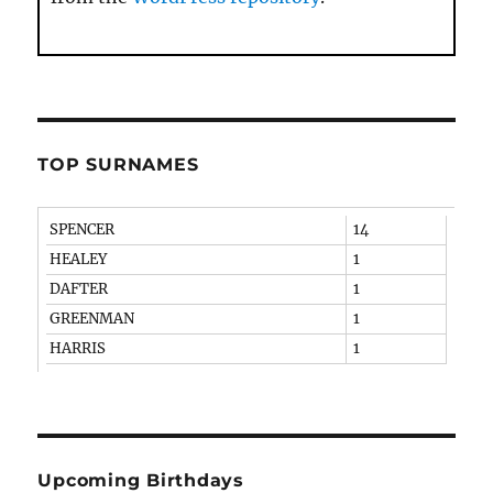
TOP SURNAMES
SPENCER
14
HEALEY
1
DAFTER
1
GREENMAN
1
HARRIS
1
Upcoming Birthdays