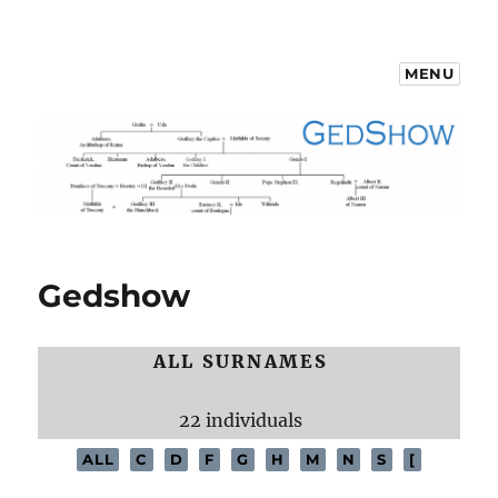
MENU
GedShow Demo
Gedshow
ALL SURNAMES
22 individuals
ALL
C
D
F
G
H
M
N
S
[