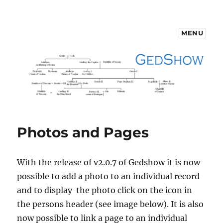
MENU
GedShow Demo
Photos and Pages
With the release of v2.0.7 of Gedshow it is now
possible to add a photo to an individual record
and to display the photo click on the icon in
the persons header (see image below). It is also
now possible to link a page to an individual