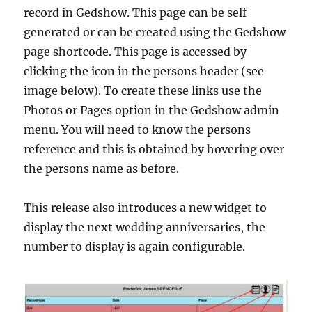
record in Gedshow. This page can be self
generated or can be created using the Gedshow
page shortcode. This page is accessed by
clicking the icon in the persons header (see
image below). To create these links use the
Photos or Pages option in the Gedshow admin
menu. You will need to know the persons
reference and this is obtained by hovering over
the persons name as before.
This release also introduces a new widget to
display the next wedding anniversaries, the
number to display is again configurable.