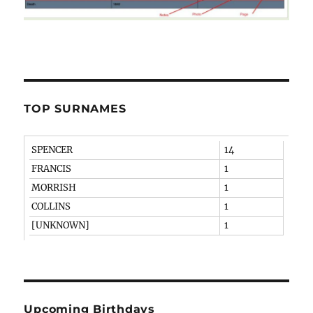
TOP SURNAMES
SPENCER
14
FRANCIS
1
MORRISH
1
COLLINS
1
[UNKNOWN]
1
Upcoming Birthdays