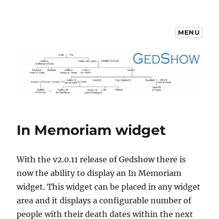
MENU
GedShow Demo
In Memoriam widget
With the v2.0.11 release of Gedshow there is
now the ability to display an In Memoriam
widget. This widget can be placed in any widget
area and it displays a configurable number of
people with their death dates within the next