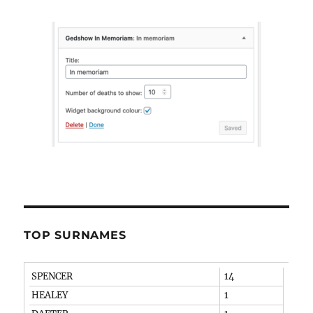
TOP SURNAMES
SPENCER
14
HEALEY
1