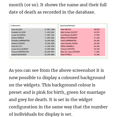
month (or so). It shows the name and their full
date of death as recorded in the database.
As you can see from the above screenshot it is
now possible to display a coloured background
on the widgets. This background colour is
preset and is pink for birth, green for marriage
and grey for death. It is set in the widget
configuration in the same way that the number
of individuals for display is set.