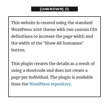
[UNKNOWN] (1)
This website is created using the standard
WordPress 2016 theme with two custom CSS
definitions to increase the page width and
the width of the ‘Show All Surnames’
button.
This plugin creates the details as a result of
using a shortcode and does not create a
page per individual. The plugin is available
from the
WordPress repository
.