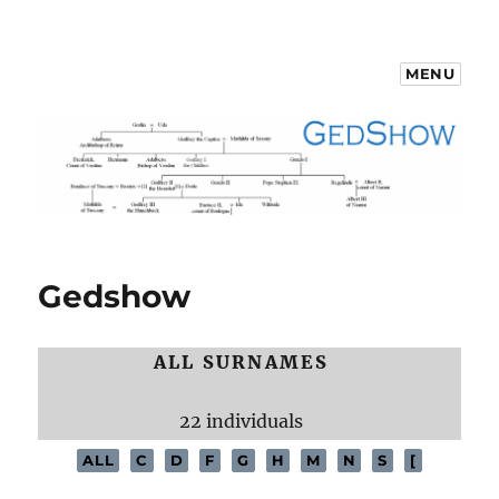
MENU
GedShow Demo
Gedshow
ALL SURNAMES
22 individuals
ALL
C
D
F
G
H
M
N
S
[