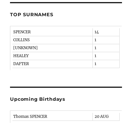
TOP SURNAMES
SPENCER
14
COLLINS
1
[UNKNOWN]
1
HEALEY
1
DAFTER
1
Upcoming Birthdays
Thomas SPENCER
20 AUG